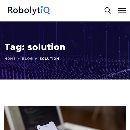
Tag:
solution
HOME
BLOG
SOLUTION