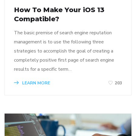
How To Make Your iOS 13
Compatible?
The basic premise of search engine reputation
management is to use the following three
strategies to accomplish the goal of creating a
completely positive first page of search engine
results for a specific term…
LEARN MORE
203