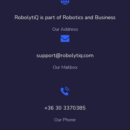
RobolytiQ is part of Robotics and Business
Our Address
support@robolytiq.com
Our Mailbox
+36 30 3370385
Our Phone