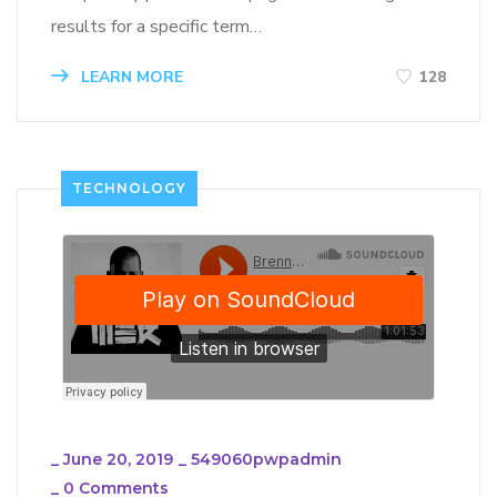
results for a specific term…
LEARN MORE
128
TECHNOLOGY
_
June 20, 2019
_
549060pwpadmin
_
0 Comments