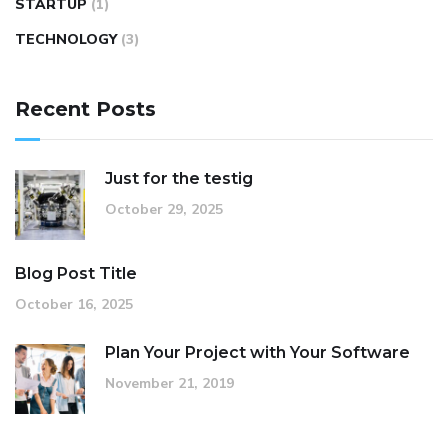
STARTUP
(1)
TECHNOLOGY
(3)
Recent Posts
Just for the testig
October 29, 2025
Blog Post Title
October 16, 2025
Plan Your Project with Your Software
November 21, 2019