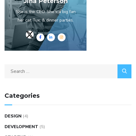
Jina Peterson
She is the CEO. She's a big fan
her cat Tux, & dinner parties.
Categories
DESIGN
(4)
DEVELOPMENT
(5)