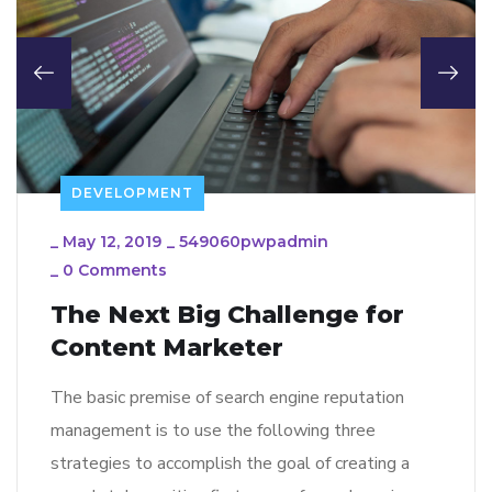
DEVELOPMENT
_
May 12, 2019
_
549060pwpadmin
_
0 Comments
The Next Big Challenge for
Content Marketer
The basic premise of search engine reputation
management is to use the following three
strategies to accomplish the goal of creating a