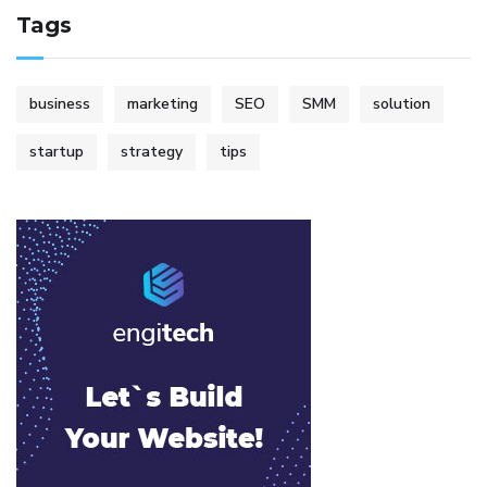
Tags
business
marketing
SEO
SMM
solution
startup
strategy
tips