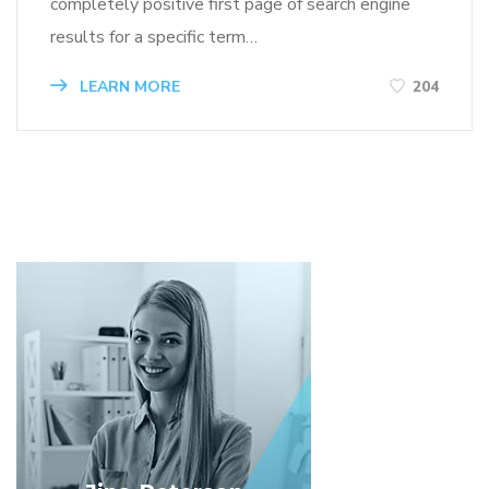
completely positive first page of search engine
results for a specific term…
LEARN MORE
204