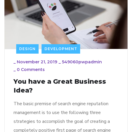
DESIGN
DEVELOPMENT
_
November 21, 2019
_
549060pwpadmin
_
0 Comments
You have a Great Business
Idea?
The basic premise of search engine reputation
management is to use the following three
strategies to accomplish the goal of creating a
completely positive first page of search engine